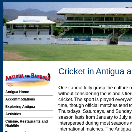
Cricket in Antigua
O
ne cannot fully grasp the culture 
Antigua Home
without considering the island's fie
cricket. The sport is played everyw
Accommodations
time, though official matches tend t
Exploring Antigua
Thursdays, Saturdays, and Sundays
Activities
season lasts from January to July a
Cuisine, Restaurants and
interspersed during most seasons w
Nightlife
international matches. The Antigu