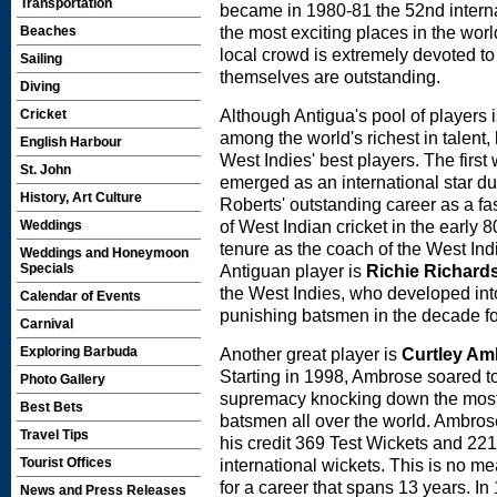
Transportation
became in 1980-81 the 52nd internat
the most exciting places in the wor
Beaches
local crowd is extremely devoted to 
Sailing
themselves are outstanding.
Diving
Although Antigua's pool of players i
Cricket
among the world's richest in talent,
English Harbour
West Indies' best players. The firs
St. John
emerged as an international star du
History, Art Culture
Roberts' outstanding career as a fa
of West Indian cricket in the early 
Weddings
tenure as the coach of the West Ind
Weddings and Honeymoon
Antiguan player is
Richie Richard
Specials
the West Indies, who developed int
Calendar of Events
punishing batsmen in the decade f
Carnival
Another great player is
Curtley Am
Exploring Barbuda
Starting in 1998, Ambrose soared t
Photo Gallery
supremacy knocking down the most
Best Bets
batsmen all over the world. Ambros
Travel Tips
his credit 369 Test Wickets and 22
international wickets. This is no me
Tourist Offices
for a career that spans 13 years. In
News and Press Releases