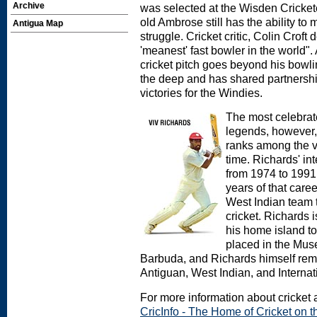
Archive
was selected at the Wisden Crickete
old Ambrose still has the ability t
Antigua Map
struggle. Cricket critic, Colin Croft
'meanest' fast bowler in the world". 
cricket pitch goes beyond his bowlin
the deep and has shared partnershi
victories for the Windies.
The most celebrate
legends, however,
ranks among the ve
time. Richards' in
from 1974 to 1991
years of that caree
West Indian team 
cricket. Richards 
his home island t
placed in the Mus
Barbuda, and Richards himself rema
Antiguan, West Indian, and Internat
For more information about cricket a
CricInfo - The Home of Cricket on th