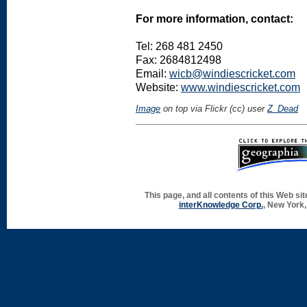
For more information, contact:
Tel: 268 481 2450
Fax: 2684812498
Email:
wicb@windiescricket.com
Website:
www.windiescricket.com
Image
on top via Flickr (cc) user
Z_Dead
This page, and all contents of this Web si
interKnowledge Corp.
, New York,