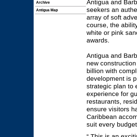
Antigua and Barb
Archive
seekers an authe
Antigua Map
array of soft adve
course, the abili
white or pink san
awards.
Antigua and Barb
new construction 
billion with comp
development is pa
strategic plan to
experience for gu
restaurants, resid
ensure visitors 
Caribbean accom
suit every budget
“ This is an exci