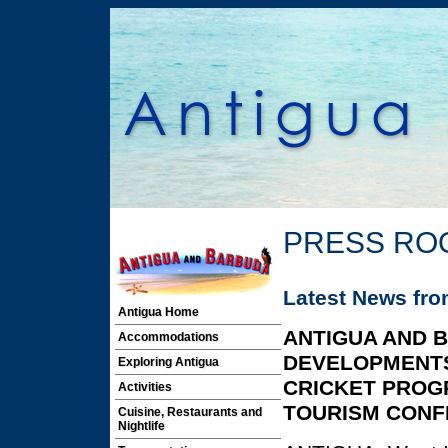
PRESS RO
Latest News fr
Antigua Home
ANTIGUA AND 
Accommodations
DEVELOPMENTS
Exploring Antigua
CRICKET PROG
Activities
TOURISM CON
Cuisine, Restaurants and
Nightlife