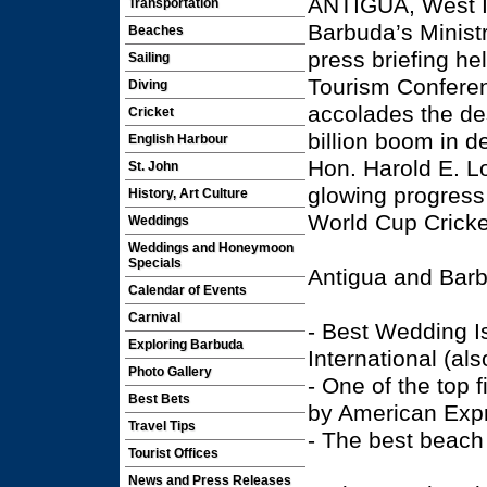
ANTIGUA, West I
Transportation
Barbuda’s Minist
Beaches
press briefing he
Sailing
Tourism Confere
Diving
accolades the des
Cricket
billion boom in d
English Harbour
Hon. Harold E. Lo
St. John
glowing progress 
History, Art Culture
World Cup Cricke
Weddings
Weddings and Honeymoon
Specials
Antigua and Barb
Calendar of Events
Carnival
- Best Wedding I
Exploring Barbuda
International (als
Photo Gallery
- One of the top
Best Bets
by American Exp
Travel Tips
- The best beach
Tourist Offices
News and Press Releases