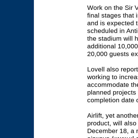
Work on the Sir 
final stages that 
and is expected t
scheduled in Anti
the stadium will 
additional 10,00
20,000 guests ex
Lovell also repo
working to increa
accommodate the in
planned projects
completion date 
Airlift, yet anoth
product, will also
December 18, a n