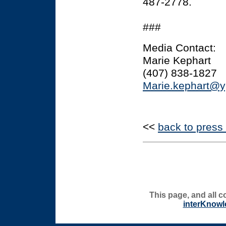
487-2778.
###
Media Contact:
Marie Kephart
(407) 838-1827
Marie.kephart@y
<<
back to press
This page, and all c
interKnowl