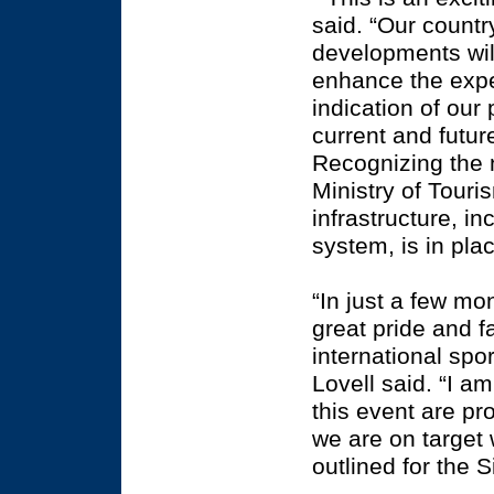
said. “Our count
developments wil
enhance the exper
indication of our
current and futu
Recognizing the 
Ministry of Touri
infrastructure, 
system, is in pla
“In just a few m
great pride and f
international sp
Lovell said. “I a
this event are pr
we are on target 
outlined for the 