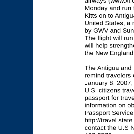
airways (www.xl.c
Monday and run f
Kitts on to Antig
United States, a 
by GWV and Sunbu
The flight will r
will help strengt
the New England 
The Antigua and 
remind travelers
January 8, 2007, 
U.S. citizens trav
passport for trav
information on ob
Passport Service
http://travel.sta
contact the U.S N