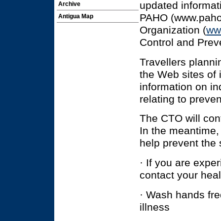
updated informat
Archive
PAHO (www.paho.o
Antigua Map
Organization (
ww
Control and Prev
Travellers planni
the Web sites of 
information on in
relating to preve
The CTO will cont
In the meantime, 
help prevent the 
· If you are exper
contact your heal
· Wash hands freq
illness