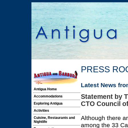
PRESS RO
Latest News fr
Antigua Home
Statement by T
Accommodations
CTO Council of
Exploring Antigua
Activities
Although there ar
Cuisine, Restaurants and
Nightlife
among the 33 Ca