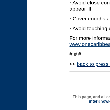
· Avoid close co
appear ill
· Cover coughs 
· Avoid touching
For more informa
www.onecaribbea
# # #
<<
back to press
This page, and all c
interKnowl