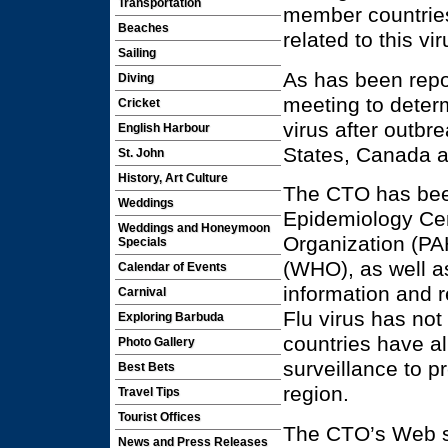
Transportation
member countries,
Beaches
related to this vir
Sailing
As has been repor
Diving
meeting to determ
Cricket
virus after outbr
English Harbour
States, Canada 
St. John
History, Art Culture
The CTO has been
Weddings
Epidemiology Ce
Weddings and Honeymoon
Organization (PA
Specials
(WHO), as well a
Calendar of Events
information and r
Carnival
Flu virus has no
Exploring Barbuda
countries have a
Photo Gallery
surveillance to p
Best Bets
region.
Travel Tips
Tourist Offices
The CTO’s Web s
News and Press Releases